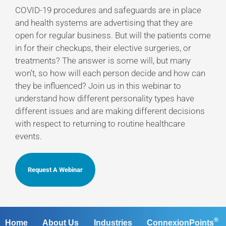
COVID-19 procedures and safeguards are in place
and health systems are advertising that they are
open for regular business. But will the patients come
in for their checkups, their elective surgeries, or
treatments? The answer is some will, but many
won’t, so how will each person decide and how can
they be influenced? Join us in this webinar to
understand how different personality types have
different issues and are making different decisions
with respect to returning to routine healthcare
events.
Request A Webinar
®
Home
About Us
Industries
ConnexionPoints