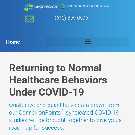
(610) 359-0696
Home
Returning to Normal
Healthcare Behaviors
Under COVID-19
Qualitative and quantitative data drawn from
®
our ConnexionPoints
syndicated COVID-19
studies will be brought together to give you a
roadmap for success.