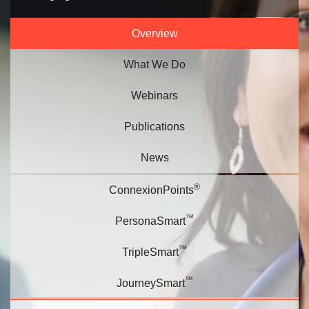
Overview
What We Do
Webinars
Publications
News
®
ConnexionPoints
™
PersonaSmart
™
TripleSmart
™
JourneySmart