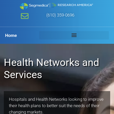
(610) 359-0696
Home
Health Networks and
Services
Hospitals and Health Networks looking to improve
their health plans to better suit the needs of their
changing markets.