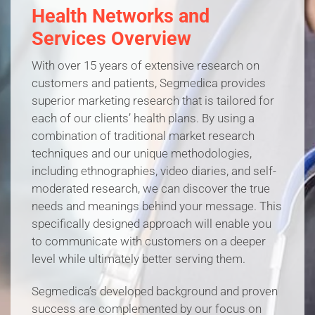
Health Networks and
Services Overview
With over 15 years of extensive research on
customers and patients, Segmedica provides
superior marketing research that is tailored for
each of our clients’ health plans. By using a
combination of traditional market research
techniques and our unique methodologies,
including ethnographies, video diaries, and self-
moderated research, we can discover the true
needs and meanings behind your message. This
specifically designed approach will enable you
to communicate with customers on a deeper
level while ultimately better serving them.
Segmedica’s developed background and proven
success are complemented by our focus on