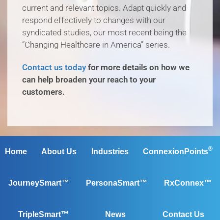
current and relevant topics. Adapt quickly and
respond effectively to changes with our
syndicated studies, our most recent being the
“Changing Healthcare in America” series.
Contact us today
for more details on how we
can help broaden your reach to your
customers.
®
Home
About Us
Industries
ConnexionPoints
JourneySmart™
PersonaSmart™
RxConnex™
TripleSmart™
News
Contact Us