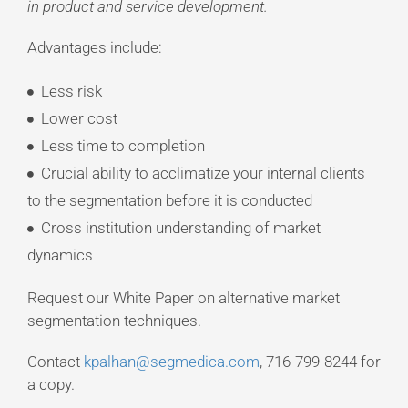
in product and service development.
Advantages include:
Less risk
Lower cost
Less time to completion
Crucial ability to acclimatize your internal clients
to the segmentation before it is conducted
Cross institution understanding of market
dynamics
Request our White Paper on alternative market
segmentation techniques.
Contact
kpalhan@segmedica.com
, 716-799-8244 for
a copy.