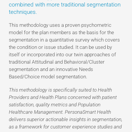
combined with more traditional segmentation
techniques.
This methodology uses a proven psychometric
model for the plan members as the basis for the
segmentation in a quantitative survey which covers
the condition or issue studied. It can be used by
itself or incorporated into our twin approaches of
traditional Attitudinal and Behavioral/Cluster
segmentation and an innovative Needs
Based/Choice model segmentation.
This methodology is specifically suited to Health
Providers and Health Plans concerned with patient
satisfaction, quality metrics and Population
Healthcare Management. PersonaSmart Health
delivers superior actionable insights in segmentation,
as a framework for customer experience studies and