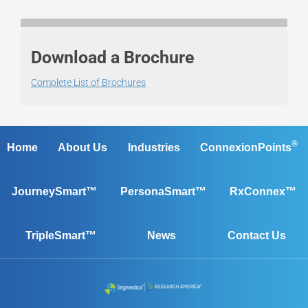
Download a Brochure
Complete List of Brochures
®
Home
About Us
Industries
ConnexionPoints
JourneySmart™
PersonaSmart™
RxConnex™
TripleSmart™
News
Contact Us