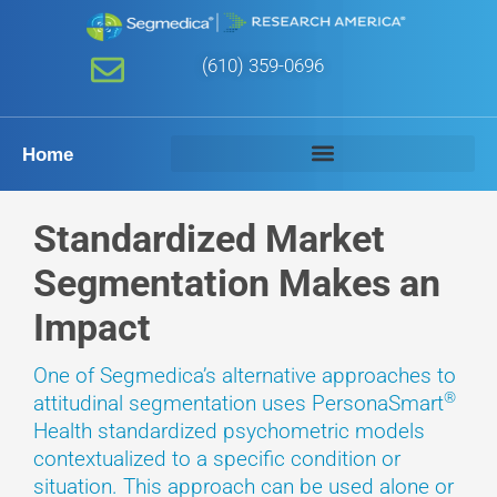
(610) 359-0696
Home
Standardized Market
Segmentation Makes an
Impact
One of Segmedica’s alternative approaches to
®
attitudinal segmentation uses PersonaSmart
Health standardized psychometric models
contextualized to a specific condition or
situation. This approach can be used alone or