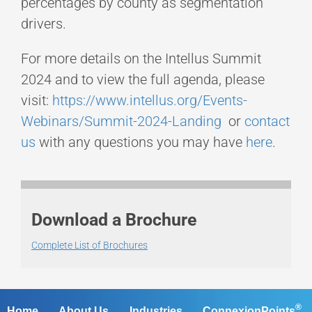
percentages by county as segmentation
drivers.
For more details on the Intellus Summit
2024 and to view the full agenda, please
visit:
https://www.intellus.org/Events-
Webinars/Summit-2024-Landing
or
contact
us
with any questions you may have
here
.
Download a Brochure
Complete List of Brochures
®
Home
About Us
Industries
ConnexionPoints