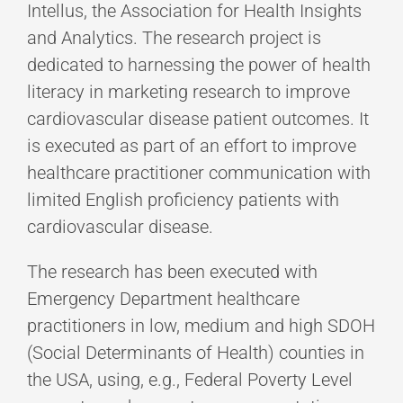
Intellus, the Association for Health Insights
and Analytics. The research project is
dedicated to harnessing the power of health
literacy in marketing research to improve
cardiovascular disease patient outcomes. It
is executed as part of an effort to improve
healthcare practitioner communication with
limited English proficiency patients with
cardiovascular disease.
The research has been executed with
Emergency Department healthcare
practitioners in low, medium and high SDOH
(Social Determinants of Health) counties in
the USA, using, e.g., Federal Poverty Level