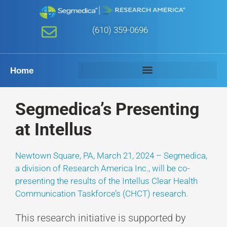
(610) 359-0696
Home
Segmedica’s Presenting
at Intellus
Newtown Square, PA, March 21, 2024 – Segmedica,
a division of Research America Inc., will be co-
presenting the results of the Intellus Clear Health
Communication Taskforce’s (CHCT) research.
This research initiative is supported by