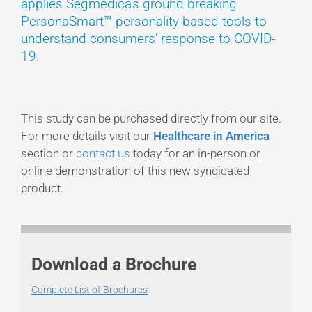
applies Segmedica’s ground breaking
PersonaSmart™ personality based tools to
understand consumers’ response to COVID-
19.
This study can be purchased directly from our site.
For more details visit our
Healthcare in America
section or
contact us
today for an in-person or
online demonstration of this new syndicated
product.
Download a Brochure
Complete List of Brochures