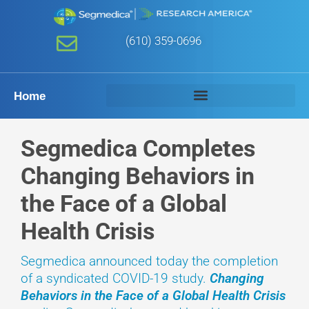
(610) 359-0696
Home
Segmedica Completes
Changing Behaviors in
the Face of a Global
Health Crisis
Segmedica announced today the completion
of a syndicated COVID-19 study.
Changing
Behaviors in the Face of a Global Health Crisis