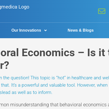
Our Innovations
News & Blogs
oral Economics – Is it 
r?
the question! This topic is “hot” in healthcare and we
hat. It’s a powerful and valuable tool. However, when u
lead as well as to inform.
mon misunderstanding that behavioral economics ar