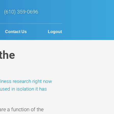
(610) 359-0696
Contact Us
Logout
the
llness research right now
sed in isolation it has
e a function of the