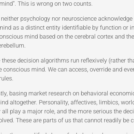
mind”. This is wrong on two counts.
at neither psychology nor neuroscience acknowledge 
nd as a distinct entity identifiable by function or 
conscious mind based on the cerebral cortex and t
erebellum.
 these decision algorithms run reflexively (rather t
the conscious mind. We can access, override and e
rules.
ntly, basing market research on behavioral economi
nd altogether. Personality, affectives, limbics, w
y all play a major role, and the more serious the dec
volved. These are parts of us that cannot readily be