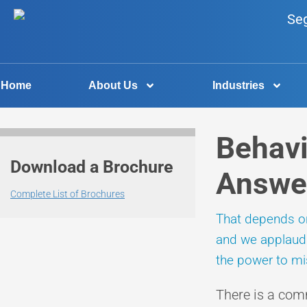
Home
About Us
Industries
Behavi
Download a Brochure
Answe
Complete List of Brochures
That depends on 
and we applaud t
the power to mis
There is a com