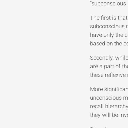
“subconscious 
The first is th
subconscious mi
have only the 
based on the c
Secondly, while
are a part of 
these reflexive 
More significa
unconscious mi
recall hierarch
they will be in