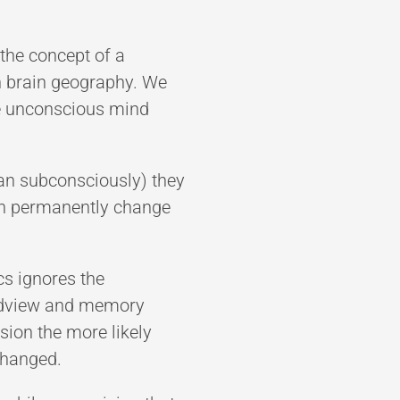
the concept of a
in brain geography. We
he unconscious mind
han subconsciously) they
ven permanently change
cs ignores the
orldview and memory
ision the more likely
 changed.