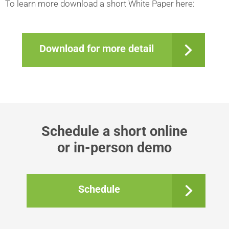
To learn more download a short White Paper here:
Download for more detail
Schedule a short online
​​​​​​​or in-person demo
Schedule