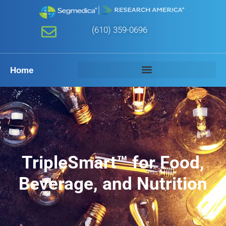
(610) 359-0696
Home
TripleSmart™ for Food,
Beverage, and Nutrition