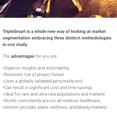
TripleSmart is a whole new way of looking at market
segmentation embracing three distinct methodologies
in one study.
The
advantages
for you are:
•Superior insights and actionability
•Removes risk of project failure
•Uses a globally validated personality tool
•Can result in significant cost and time savings
•Ideal for rare and ultra-rare populations and markets
•Works consistently across all medical, healthcare,
nutrition, provider, plans, wellness, and beauty markets