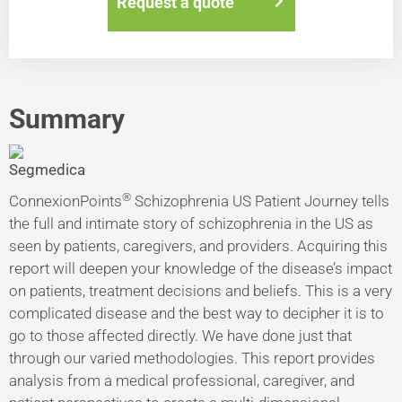
Request a quote
Summary
®
ConnexionPoints
Schizophrenia US Patient Journey tells
the full and intimate story of schizophrenia in the US as
seen by patients, caregivers, and providers. Acquiring this
report will deepen your knowledge of the disease’s impact
on patients, treatment decisions and beliefs. This is a very
complicated disease and the best way to decipher it is to
go to those affected directly. We have done just that
through our varied methodologies. This report provides
analysis from a medical professional, caregiver, and