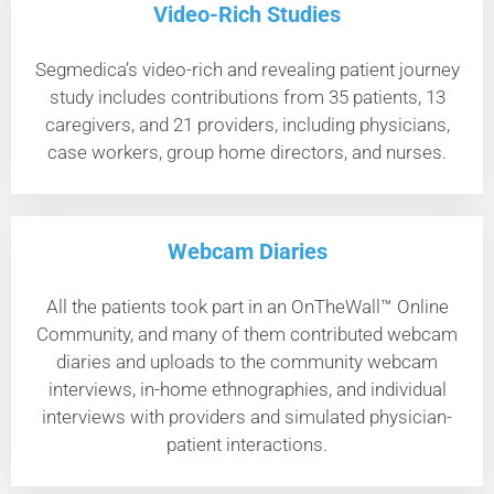
Video-Rich Studies
Segmedica’s video-rich and revealing patient journey
study includes contributions from 35 patients, 13
caregivers, and 21 providers, including physicians,
case workers, group home directors, and nurses.
Webcam Diaries
All the patients took part in an OnTheWall™ Online
Community, and many of them contributed webcam
diaries and uploads to the community webcam
interviews, in-home ethnographies, and individual
interviews with providers and simulated physician-
patient interactions.