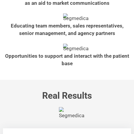
as an aid to market communications
Educating team members, sales representatives,
senior management, and agency partners
Opportunities to support and interact with the patient
base
Real Results