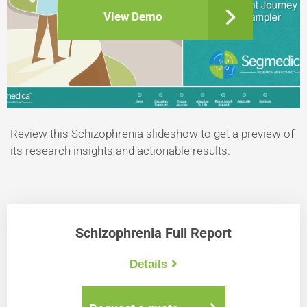
View Demo
Review this Schizophrenia slideshow to get a preview of
its research insights and actionable results.
Schizophrenia Full Report
Details