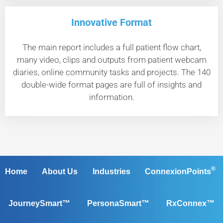
Innovative Format
The main report includes a full patient flow chart,
many video, clips and outputs from patient webcam
diaries, online community tasks and projects. The 140
double-wide format pages are full of insights and
information.
®
Home
About Us
Industries
ConnexionPoints
JourneySmart™
PersonaSmart™
RxConnex™