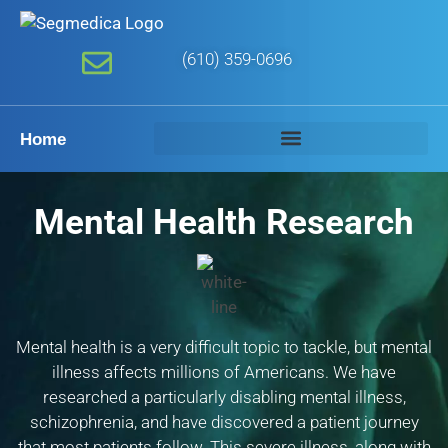
(610) 359-0696
Home
Mental Health Research
Mental health is a very difficult topic to tackle, but mental
illness affects millions of Americans. We have
researched a particularly disabling mental illness,
schizophrenia, and have discovered a patient journey
that most patients follow. This severe illness, along with