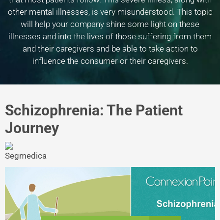
other mental illnesses, is very misunderstood. This topic
will help your company shine some light on these
illnesses and into the lives of those suffering from them
and their caregivers and be able to take action to
influence the consumer or their caregivers.
Schizophrenia: The Patient
Journey