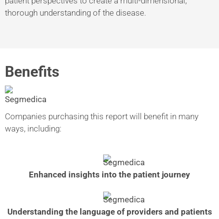
patient perspectives to create a multi-dimensional,
thorough understanding of the disease.
Benefits
Companies purchasing this report will benefit in many
ways, including:
Enhanced insights into the patient journey
Understanding the language of providers and patients