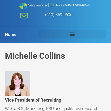
(610) 359-0696
Home
Michelle Collins
Vice President of Recruiting
With a B.S., Marketing, PSU and qualitative research