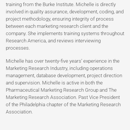
training from the Burke Institute. Michelle is directly
involved in quality assurance, development, coding, and
project methodology, ensuring integrity of process
between each marketing research client and the
company. She implements training systems throughout
Research America, and reviews interviewing
processes.
Michelle has over twenty-five years’ experience in the
Marketing Research Industry, including operations
management, database development, project direction
and supervision. Michelle is active in both the
Pharmaceutical Marketing Research Group and The
Marketing Research Association. Past Vice President
of the Philadelphia chapter of the Marketing Research
Association.