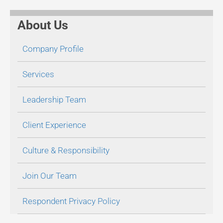
About Us
Company Profile
Services
Leadership Team
Client Experience
Culture & Responsibility
Join Our Team
Respondent Privacy Policy